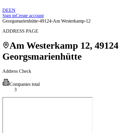
DE
EN
Sign in
Create account
Georgsmarienhütte
›
49124
›
Am Westerkamp
›
12
ADDRESS PAGE
Am Westerkamp
12
,
49124
Georgsmarienhütte
Address Check
Companies total
3