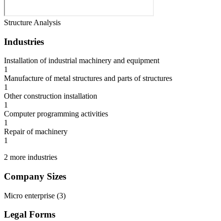
Structure Analysis
Industries
Installation of industrial machinery and equipment
1
Manufacture of metal structures and parts of structures
1
Other construction installation
1
Computer programming activities
1
Repair of machinery
1
2 more industries
Company Sizes
Micro enterprise
(
3
)
Legal Forms