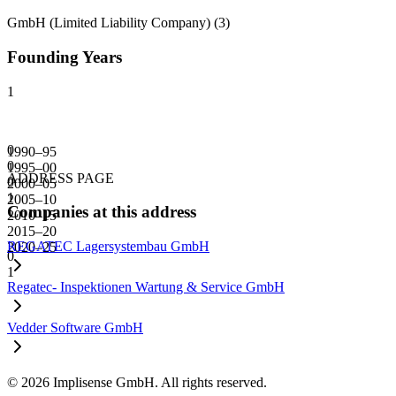
GmbH (Limited Liability Company)
(
3
)
Founding Years
1
0
1990–95
0
1995–00
ADDRESS PAGE
0
2000–05
1
2005–10
Companies at this address
2010–15
2015–20
REGATEC Lagersystembau GmbH
2020–25
0
1
Regatec- Inspektionen Wartung & Service GmbH
Vedder Software GmbH
©
2026
Implisense GmbH.
All rights reserved.